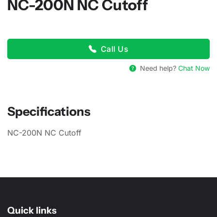
NC-200N NC Cutoff
Call Us
Need help?
Chat Now
Specifications
NC-200N NC Cutoff
Quick links