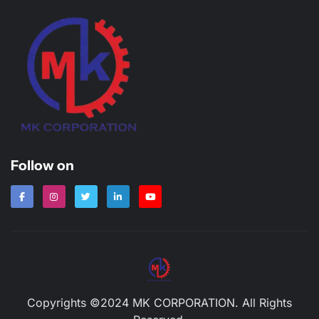
Follow on
Copyrights ©2024 MK CORPORATION. All Rights