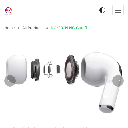
Home
All Products
NC-200N NC Cutoff