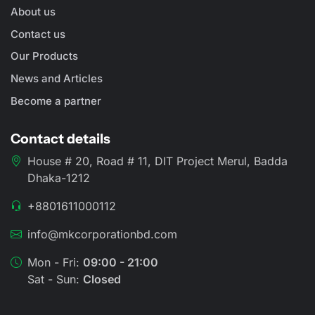
About us
Contact us
Our Products
News and Articles
Become a partner
Contact details
House # 20, Road # 11, DIT Project Merul, Badda
Dhaka-1212
+8801611000112
info@mkcorporationbd.com
Mon - Fri:
09:00 - 21:00
Sat - Sun:
Closed